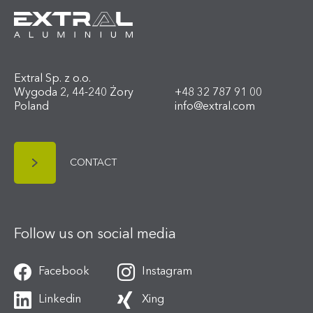
Extral Sp. z o.o.
Wygoda 2, 44-240 Żory
+48 32 787 91 00
Poland
info@extral.com
CONTACT
Follow us on social media
Facebook
Instagram
Linkedin
Xing