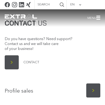
Search
EN
Quality
documentation
MENU
CONTACT
US
Do you have questions? Need support?
Contact us and we will take care
of your business!
CONTACT
Profile sales