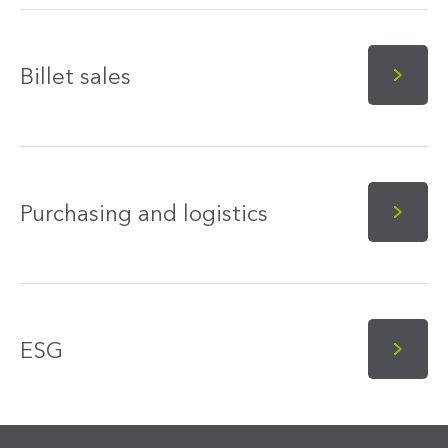
Billet sales
Purchasing and logistics
ESG