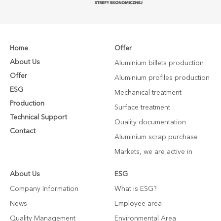
Home
Offer
About Us
Aluminium billets production
Offer
Aluminium profiles production
ESG
Mechanical treatment
Production
Surface treatment
Technical Support
Quality documentation
Contact
Aluminium scrap purchase
Markets, we are active in
About Us
ESG
Company Information
What is ESG?
News
Employee area
Quality Management
Environmental Area