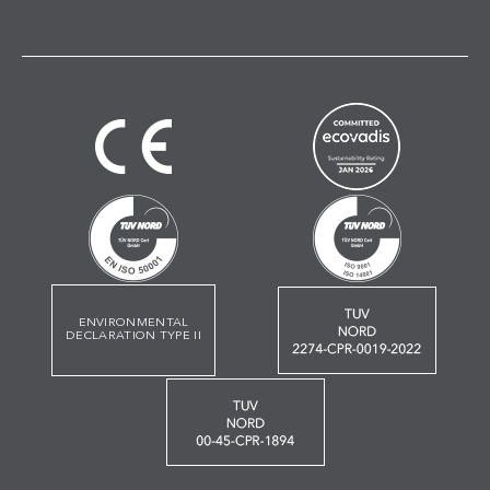
ENVIRONMENTAL
DECLARATION TYPE II