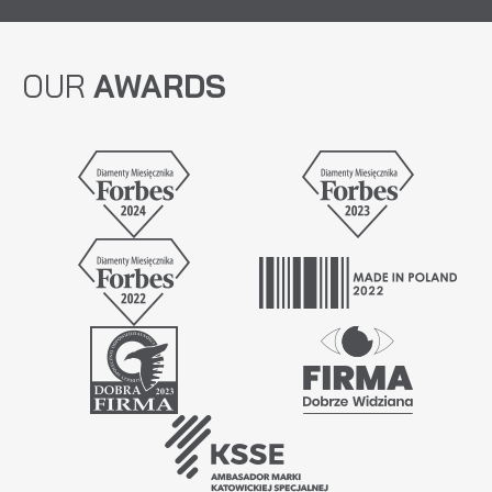
OUR
AWARDS