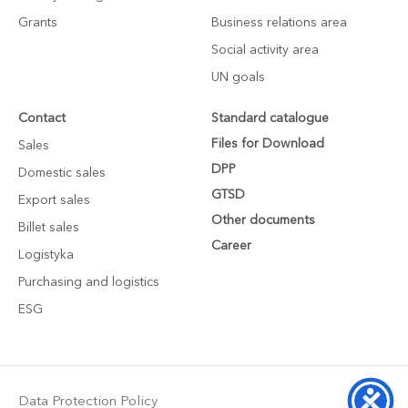
Grants
Business relations area
Social activity area
UN goals
Contact
Standard catalogue
Files for Download
Sales
DPP
Domestic sales
GTSD
Export sales
Other documents
Billet sales
Career
Logistyka
Purchasing and logistics
ESG
Data Protection Policy